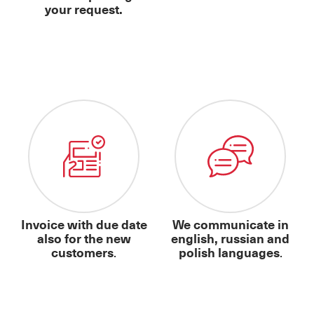
your request.
Invoice with due date
We communicate in
also for the new
english, russian and
customers
.
polish languages
.