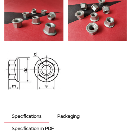
Specifications
Packaging
Specification in PDF