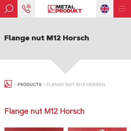
Flange nut M12 Horsch
PRODUCTS
FLANGE NUT M12 HORSCH
Flange nut M12 Horsch