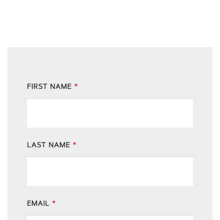
FIRST NAME
*
LAST NAME
*
EMAIL
*