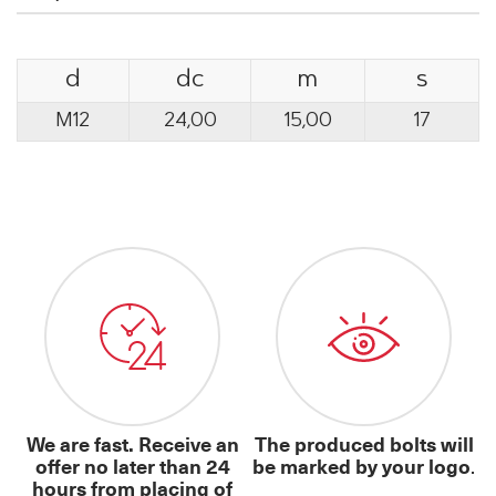
d
dc
m
s
M12
24,00
15,00
17
We are fast. Receive an
The produced bolts will
offer no later than 24
be marked by your logo
.
hours from placing of