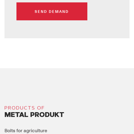
SEND DEMAND
PRODUCTS OF
METAL PRODUKT
Bolts for agriculture