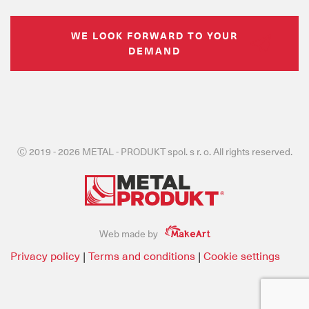
WE LOOK FORWARD TO YOUR
DEMAND
Ⓒ 2019 - 2026 METAL - PRODUKT spol. s r. o. All rights reserved.
Web made by
Privacy policy
|
Terms and conditions
|
Cookie settings