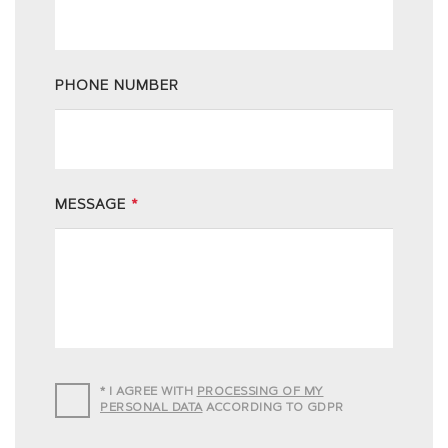
PHONE NUMBER
MESSAGE
*
*
I AGREE WITH
PROCESSING OF MY
PERSONAL DATA
ACCORDING TO GDPR