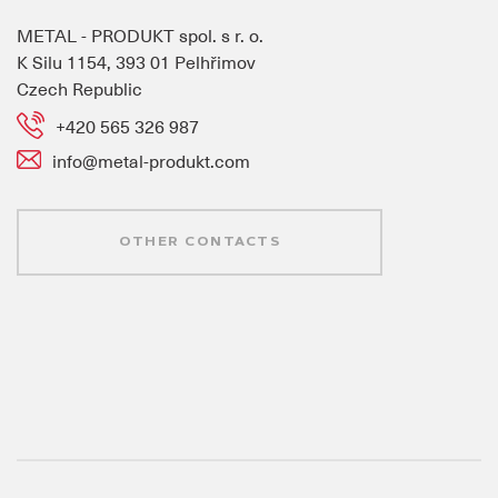
METAL - PRODUKT spol. s r. o.
K Silu 1154, 393 01 Pelhřimov
Czech Republic
+420 565 326 987
info@metal-produkt.com
OTHER CONTACTS