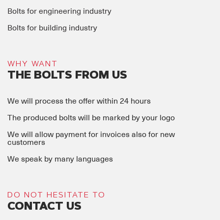
Bolts for engineering industry
Bolts for building industry
WHY WANT
THE BOLTS FROM US
We will process the offer within 24 hours
The produced bolts will be marked by your logo
We will allow payment for invoices also for new
customers
We speak by many languages
DO NOT HESITATE TO
CONTACT US